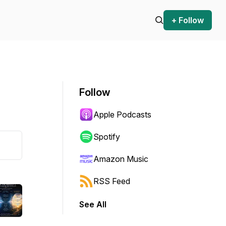
+ Follow
Follow
Apple Podcasts
Spotify
Amazon Music
RSS Feed
See All