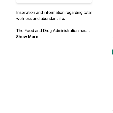
Inspiration and information regarding total
wellness and abundant life.
The Food and Drug Administration has
not evaluated this product, which is not
Show More
intended to diagnose, treat, cure, or
prevent any disease.