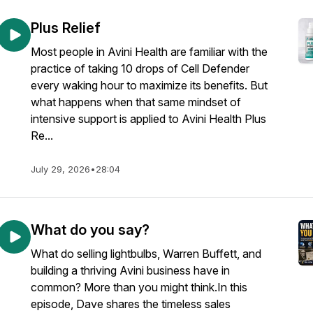
Plus Relief
Most people in Avini Health are familiar with the
practice of taking 10 drops of Cell Defender
every waking hour to maximize its benefits. But
what happens when that same mindset of
intensive support is applied to Avini Health Plus
Re...
July 29, 2026
•
28:04
What do you say?
What do selling lightbulbs, Warren Buffett, and
building a thriving Avini business have in
common? More than you might think.In this
episode, Dave shares the timeless sales