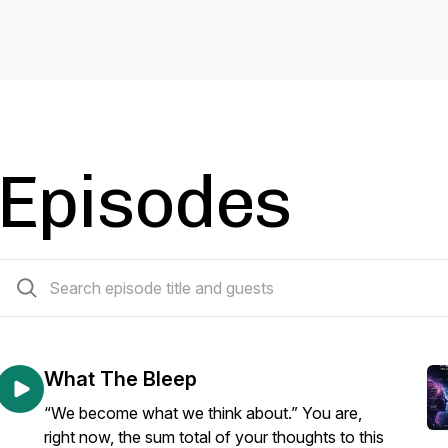
Episodes
382 episodes
What The Bleep
“We become what we think about.” You are,
right now, the sum total of your thoughts to this