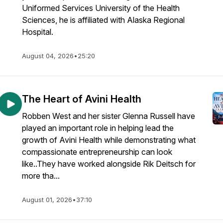
Uniformed Services University of the Health
Sciences, he is affiliated with Alaska Regional
Hospital.
August 04, 2026
•
25:20
The Heart of Avini Health
Robben West and her sister Glenna Russell have
played an important role in helping lead the
growth of Avini Health while demonstrating what
compassionate entrepreneurship can look
like..They have worked alongside Rik Deitsch for
more tha...
August 01, 2026
•
37:10