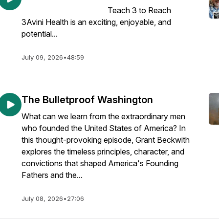
Teach 3 to Reach
3Avini Health is an exciting, enjoyable, and
potential...
July 09, 2026
•
48:59
The Bulletproof Washington
What can we learn from the extraordinary men
who founded the United States of America? In
this thought-provoking episode, Grant Beckwith
explores the timeless principles, character, and
convictions that shaped America's Founding
Fathers and the...
July 08, 2026
•
27:06