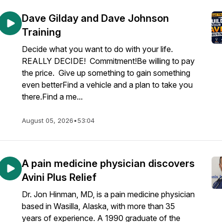
Dave Gilday and Dave Johnson
Training
Decide what you want to do with your life.
REALLY DECIDE! Commitment!Be willing to pay
the price. Give up something to gain something
even betterFind a vehicle and a plan to take you
there.Find a me...
August 05, 2026
•
53:04
A pain medicine physician discovers
Avini Plus Relief
Dr. Jon Hinman, MD, is a pain medicine physician
based in Wasilla, Alaska, with more than 35
years of experience. A 1990 graduate of the