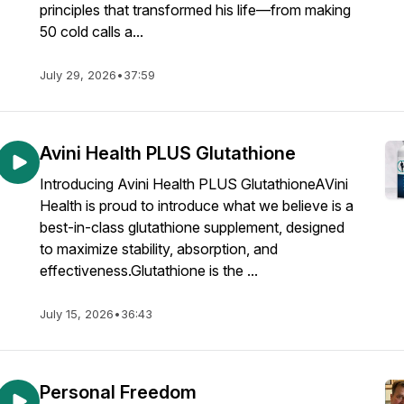
principles that transformed his life—from making
50 cold calls a...
July 29, 2026
•
37:59
Avini Health PLUS Glutathione
Introducing Avini Health PLUS GlutathioneAVini
Health is proud to introduce what we believe is a
best-in-class glutathione supplement, designed
to maximize stability, absorption, and
effectiveness.Glutathione is the ...
July 15, 2026
•
36:43
Personal Freedom