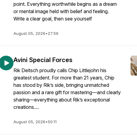
point. Everything worthwhile begins as a dream
or mental image held with belief and feeling.
Write a clear goal, then see yourself
August 05, 2026
•
27:59
Avini Special Forces
Rik Deitsch proudly calls Chip Littlejohn his
greatest student. For more than 21 years, Chip
has stood by Rik’s side, bringing unmatched
passion and a rare gift for mastering—and clearly
sharing—everything about Rik’s exceptional
creations....
August 05, 2026
•
50:11