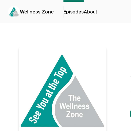
Wellness Zone
Episodes
About