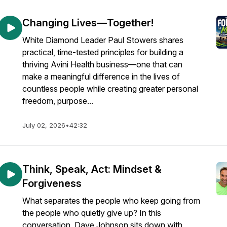
Changing Lives—Together!
White Diamond Leader Paul Stowers shares
practical, time-tested principles for building a
thriving Avini Health business—one that can
make a meaningful difference in the lives of
countless people while creating greater personal
freedom, purpose...
July 02, 2026
•
42:32
Think, Speak, Act: Mindset &
Forgiveness
What separates the people who keep going from
the people who quietly give up? In this
conversation, Dave Johnson sits down with